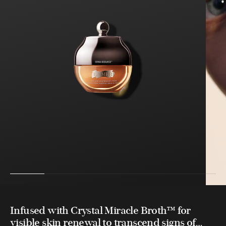
Infused with Crystal Miracle Broth™ for
visible skin renewal to transcend signs of