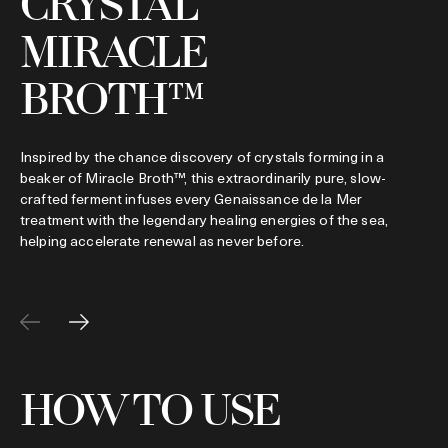
CRYSTAL
MIRACLE
C
i
h
BROTH™
s
Inspired by the chance discovery of crystals forming in a
beaker of Miracle Broth™, this extraordinarily pure, slow-
crafted ferment infuses every Genaissance de la Mer
treatment with the legendary healing energies of the sea,
helping accelerate renewal as never before.
HOW TO USE