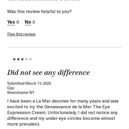
this was best for:
Reduced Darkness
Was this review helpful to you?
Under Eye
Age
Between 46 and 55
0
0
Skin Type
Normal
Skin Concern
Wrinkle Reduction
Flag this review
I was incentivized to give
No
this review (for ex. free
product,
sweepstakes/contest,
loyalty gift)
Did not see any difference
Submitted
March 13, 2025
Gigi
Westchester NY
I have been a La Mer devotee for many years and was
excited to try the Genaissance de la Mer The Eye
Expression Cream. Unfortunately, I did not notice any
difference and my under eye circles become almost
more prevalent.