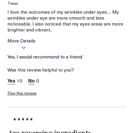
Texas
I love the outcomes of my wrinkles under eyes…. My
wrinkles under eye are more smooth and less
noticeable. I also noticed that my eyes areas are more
brighter and vibrant..
More Details
Age
Yes, I would recommend to a friend
Between 46 and 55
Skin Type
Combination
Was this review helpful to you?
Skin Concern
Lifting/Firming
10
0
Flag this review