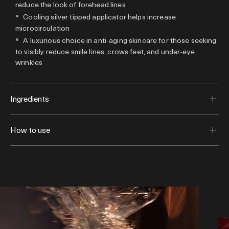
reduce the look of forehead lines
Cooling silver tipped applicator helps increase
microcirculation
A luxurious choice in anti-aging skincare for those seeking
to visibly reduce smile lines, crows feet, and under-eye
wrinkles
Ingredients
How to use