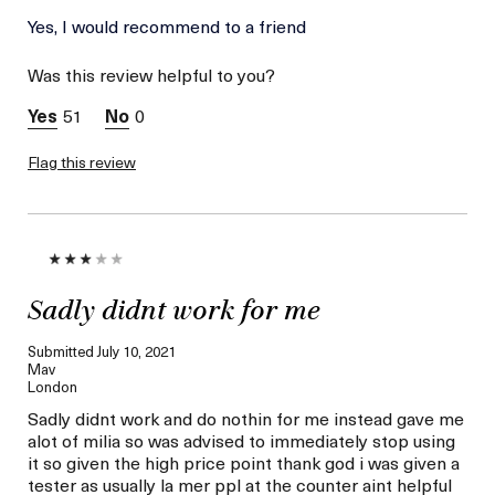
La Mer devotees have said
Yes, I would recommend to a friend
Convenient
this was best for:
Applicator Tool
Was this review helpful to you?
(magnetic Top)
Instantly
51
0
Refreshed,
Healthy, Eyes
Flag this review
No Eye Irritation
Sadly didnt work for me
Submitted
July 10, 2021
Mav
London
Sadly didnt work and do nothin for me instead gave me
alot of milia so was advised to immediately stop using
it so given the high price point thank god i was given a
tester as usually la mer ppl at the counter aint helpful