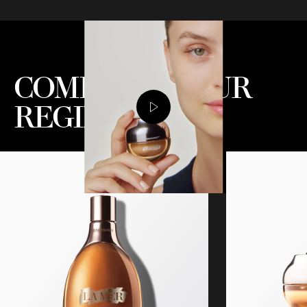
COMPLETE YOUR
REGIMEN