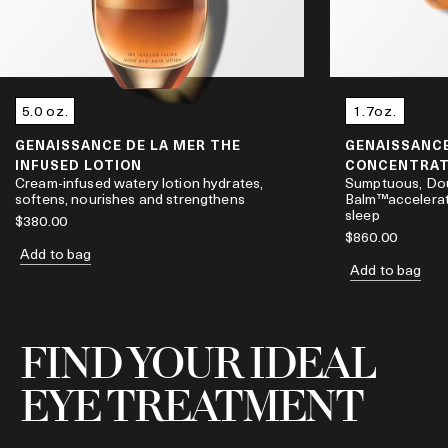
5.0 oz.
1.7oz.
GENAISSANCE DE LA MER THE
GENAISSANCE
INFUSED LOTION
CONCENTRAT
Cream-infused watery lotion hydrates,
Sumptuous, Do
softens, nourishes and strengthens
Balm™accelerat
sleep
$380.00
$860.00
Add to bag
Add to bag
FIND YOUR IDEAL
EYE TREATMENT