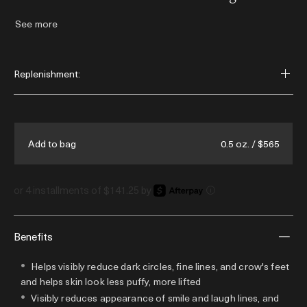
time. This luxurious facial cream rejuvenates
See more
the eye & expression zones - helping to
visibly reduce smile lines and dark circles,
soften under-eye lines, & visibly reduce
Replenishment:
forehead lines.
0.5 oz. / $565
Add to bag
or 4 installments of $141.25 by
i
Benefits
Helps visibly reduce dark circles, fine lines, and crow's feet
and helps skin look less puffy, more lifted
Visibly reduces appearance of smile and laugh lines, and