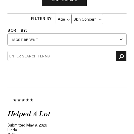
Age
Skin Concern
Filter
Filter
reviews
reviews
by
by
Age
Skin
Concern
Helped A Lot
Submitted
May 9, 2026
Linda