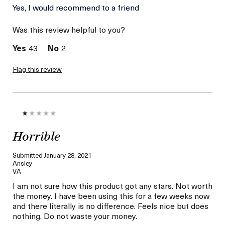
Age
Yes, I would recommend to a friend
Between 36 and 45
Skin Type
Normal
Was this review helpful to you?
Skin Concern
Even Skin Tone
43
2
Flag this review
Horrible
Submitted
January 28, 2021
Ansley
VA
I am not sure how this product got any stars. Not worth
the money. I have been using this for a few weeks now
and there literally is no difference. Feels nice but does
nothing. Do not waste your money.