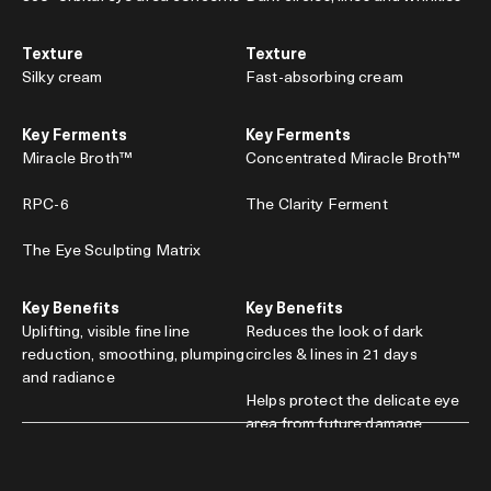
Texture
Texture
Silky cream
Fast-absorbing cream
Key Ferments
Key Ferments
Miracle Broth™
Concentrated Miracle Broth™
RPC-6
The Clarity Ferment
The Eye Sculpting Matrix
Key Benefits
Key Benefits
Uplifting, visible fine line
Reduces the look of dark
reduction, smoothing, plumping
circles & lines in 21 days
and radiance
Helps protect the delicate eye
area from future damage
0.5 oz. / $245
0.5 oz. / $285