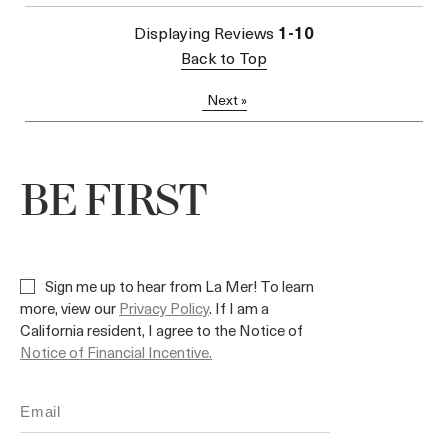
Displaying Reviews
1-10
Back to Top
Next
»
BE FIRST
Sign me up to hear from La Mer! To learn
more, view our
Privacy Policy
. If I am a
California resident, I agree to the Notice of
Notice of Financial Incentive.