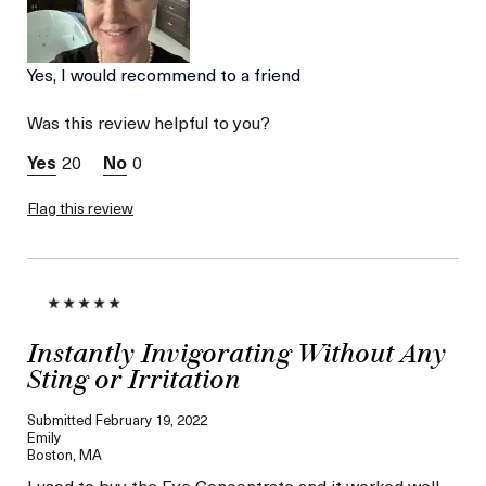
Skin Type
Dry
Skin Concern
Wrinkle Reduction
Yes, I would recommend to a friend
Was this review helpful to you?
20
0
Flag this review
Instantly Invigorating Without Any
Sting or Irritation
Submitted
February 19, 2022
Emily
Boston, MA
I used to buy the Eye Concentrate and it worked well––