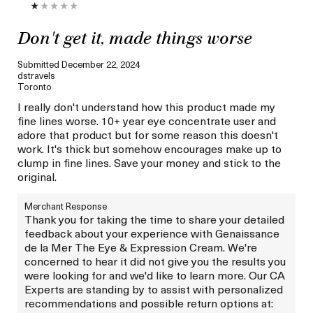
Don't get it, made things worse
Submitted
December 22, 2024
dstravels
Toronto
I really don't understand how this product made my
fine lines worse. 10+ year eye concentrate user and
adore that product but for some reason this doesn't
work. It's thick but somehow encourages make up to
clump in fine lines. Save your money and stick to the
original.
Merchant Response
Thank you for taking the time to share your detailed
feedback about your experience with Genaissance
de la Mer The Eye & Expression Cream. We're
concerned to hear it did not give you the results you
were looking for and we'd like to learn more. Our CA
Experts are standing by to assist with personalized
recommendations and possible return options at: