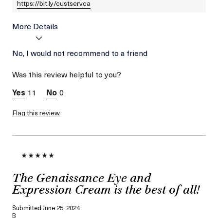
https://bit.ly/custservca
More Details
Age
No, I would not recommend to a friend
Between 36 and 45
Skin Type
Combination
Was this review helpful to you?
Skin Concern
Wrinkle Reduction
11
0
Flag this review
The Genaissance Eye and
Expression Cream is the best of all!
Submitted
June 25, 2024
B