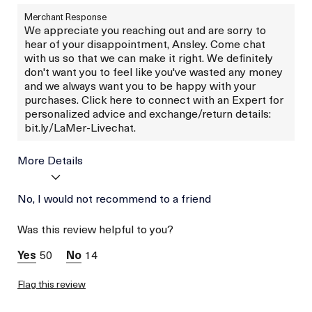
Merchant Response
We appreciate you reaching out and are sorry to
hear of your disappointment, Ansley. Come chat
with us so that we can make it right. We definitely
don't want you to feel like you've wasted any money
and we always want you to be happy with your
purchases. Click here to connect with an Expert for
personalized advice and exchange/return details:
bit.ly/LaMer-Livechat.
More Details
Was this a gift?
No, I would not recommend to a friend
No
Skin Type
Dry
Was this review helpful to you?
Skin Concern
Wrinkle Reduction
50
14
Flag this review