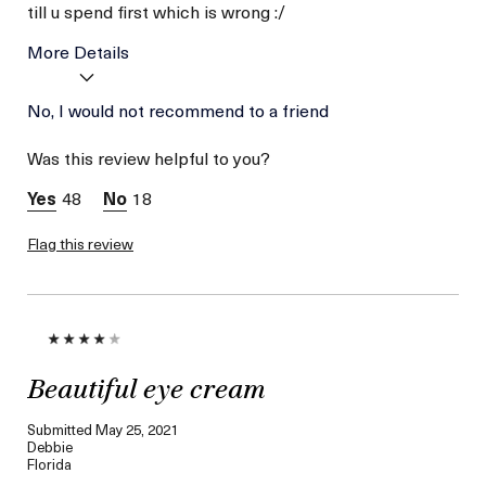
till u spend first which is wrong :/
More Details
Age
No, I would not recommend to a friend
Between 36 and 45
Skin Type
Combination
Was this review helpful to you?
Skin Concern
Lifting/Firming
48
18
Flag this review
Beautiful eye cream
Submitted
May 25, 2021
Debbie
Florida