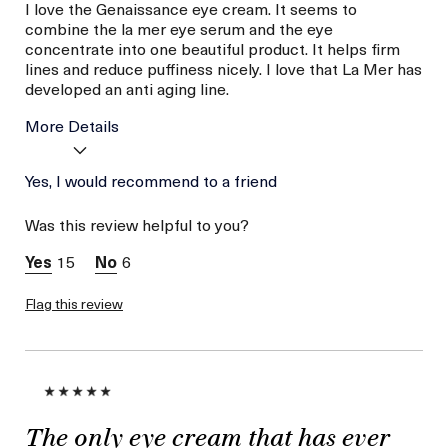
I love the Genaissance eye cream. It seems to
combine the la mer eye serum and the eye
concentrate into one beautiful product. It helps firm
lines and reduce puffiness nicely. I love that La Mer has
developed an anti aging line.
More Details
Was this a gift?
Yes, I would recommend to a friend
No
Age
56 or above
Was this review helpful to you?
Skin Type
Combination
Skin Concern
Lifting/Firming
15
6
Flag this review
The only eye cream that has ever