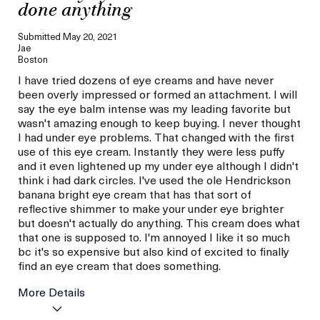
done anything
Submitted
May 20, 2021
Jae
Boston
I have tried dozens of eye creams and have never
been overly impressed or formed an attachment. I will
say the eye balm intense was my leading favorite but
wasn't amazing enough to keep buying. I never thought
I had under eye problems. That changed with the first
use of this eye cream. Instantly they were less puffy
and it even lightened up my under eye although I didn't
think i had dark circles. I've used the ole Hendrickson
banana bright eye cream that has that sort of
reflective shimmer to make your under eye brighter
but doesn't actually do anything. This cream does what
that one is supposed to. I'm annoyed I like it so much
bc it's so expensive but also kind of excited to finally
find an eye cream that does something.
More Details