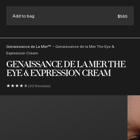
Enjoy complimentary shipping & samples with every order
Add to bag
$565
(
0
)
>
Genaissance de La Mer™
Genaissance de la Mer The Eye &
Expression Cream
GENAISSANCE DE LA MER THE
EYE & EXPRESSION CREAM
30 Reviews