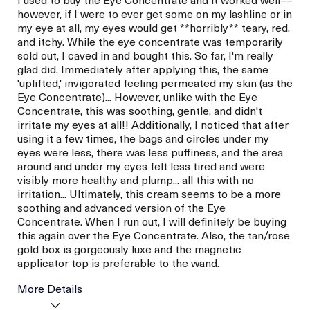
however, if I were to ever get some on my lashline or in
my eye at all, my eyes would get **horribly** teary, red,
and itchy. While the eye concentrate was temporarily
sold out, I caved in and bought this. So far, I'm really
glad did. Immediately after applying this, the same
'uplifted,' invigorated feeling permeated my skin (as the
Eye Concentrate)... However, unlike with the Eye
Concentrate, this was soothing, gentle, and didn't
irritate my eyes at all!! Additionally, I noticed that after
using it a few times, the bags and circles under my
eyes were less, there was less puffiness, and the area
around and under my eyes felt less tired and were
visibly more healthy and plump... all this with no
irritation... Ultimately, this cream seems to be a more
soothing and advanced version of the Eye
Concentrate. When I run out, I will definitely be buying
this again over the Eye Concentrate. Also, the tan/rose
gold box is gorgeously luxe and the magnetic
applicator top is preferable to the wand.
More Details