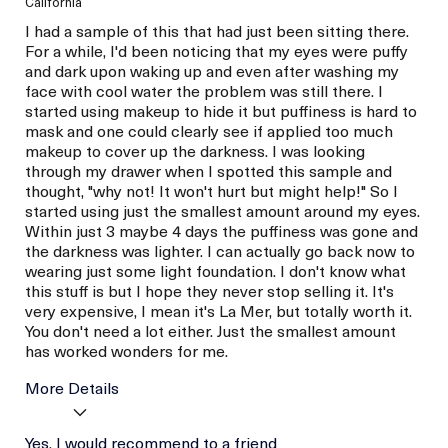
California
I had a sample of this that had just been sitting there.
For a while, I'd been noticing that my eyes were puffy
and dark upon waking up and even after washing my
face with cool water the problem was still there. I
started using makeup to hide it but puffiness is hard to
mask and one could clearly see if applied too much
makeup to cover up the darkness. I was looking
through my drawer when I spotted this sample and
thought, "why not! It won't hurt but might help!" So I
started using just the smallest amount around my eyes.
Within just 3 maybe 4 days the puffiness was gone and
the darkness was lighter. I can actually go back now to
wearing just some light foundation. I don't know what
this stuff is but I hope they never stop selling it. It's
very expensive, I mean it's La Mer, but totally worth it.
You don't need a lot either. Just the smallest amount
has worked wonders for me.
More Details
La Mer devotees have said
Yes, I would recommend to a friend
Reduced Puffiness