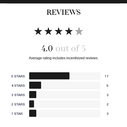
Add to bag
Add to bag
REVIEWS
4.0
5 STARS
17
4 STARS
5
3 STARS
3
2 STARS
2
1 STAR
3