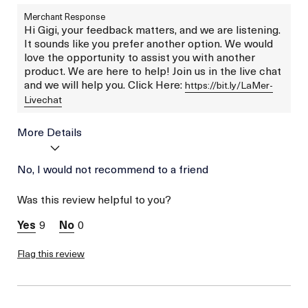
Merchant Response
Hi Gigi, your feedback matters, and we are listening.
It sounds like you prefer another option. We would
love the opportunity to assist you with another
product. We are here to help! Join us in the live chat
and we will help you. Click Here:
https://bit.ly/LaMer-
Livechat
More Details
Age
No, I would not recommend to a friend
Between 46 and 55
Skin Type
Normal
Was this review helpful to you?
Skin Concern
Lifting/Firming
9
0
Flag this review