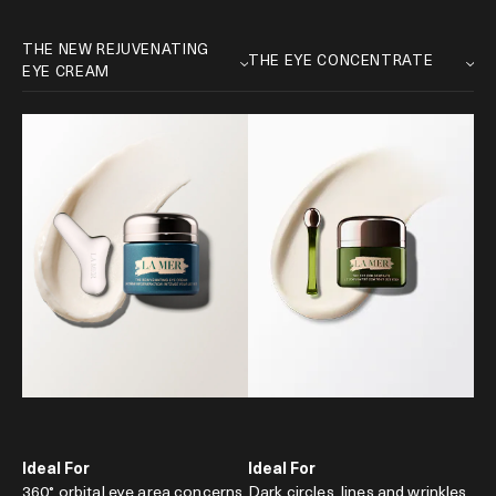
Ideal For
Ideal For
360° orbital eye area concerns
Dark circles, lines and wrinkles