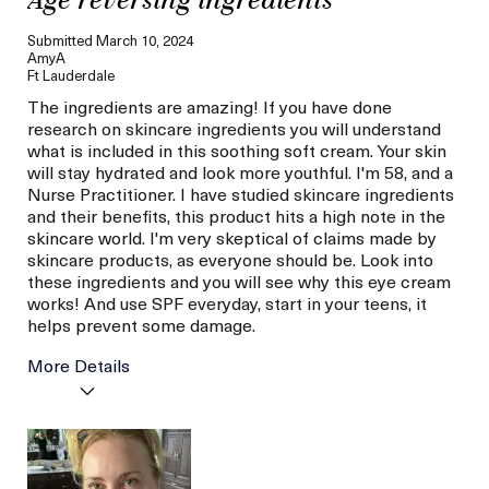
Age reversing ingredients
Submitted
March 10, 2024
AmyA
Ft Lauderdale
The ingredients are amazing! If you have done
research on skincare ingredients you will understand
what is included in this soothing soft cream. Your skin
will stay hydrated and look more youthful. I'm 58, and a
Nurse Practitioner. I have studied skincare ingredients
and their benefits, this product hits a high note in the
skincare world. I'm very skeptical of claims made by
skincare products, as everyone should be. Look into
these ingredients and you will see why this eye cream
works! And use SPF everyday, start in your teens, it
helps prevent some damage.
More Details
La Mer devotees have said
Hydrated Skin
this was best for:
Less Wrinkles
Age
56 or above