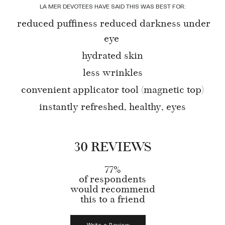
LA MER DEVOTEES HAVE SAID THIS WAS BEST FOR:
reduced puffiness reduced darkness under
eye
hydrated skin
less wrinkles
convenient applicator tool (magnetic top)
instantly refreshed, healthy, eyes
30 REVIEWS
77%
of respondents
would recommend
this to a friend
Write a Review