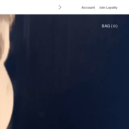
Account
Join Loyalty
BAG
(
0
)