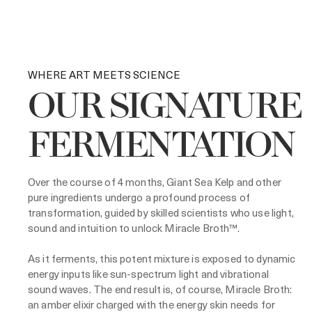
WHERE ART MEETS SCIENCE
OUR SIGNATURE
FERMENTATION
Over the course of 4 months, Giant Sea Kelp and other
pure ingredients undergo a profound process of
transformation, guided by skilled scientists who use light,
sound and intuition to unlock Miracle Broth™.
As it ferments, this potent mixture is exposed to dynamic
energy inputs like sun-spectrum light and vibrational
sound waves. The end result is, of course, Miracle Broth:
an amber elixir charged with the energy skin needs for