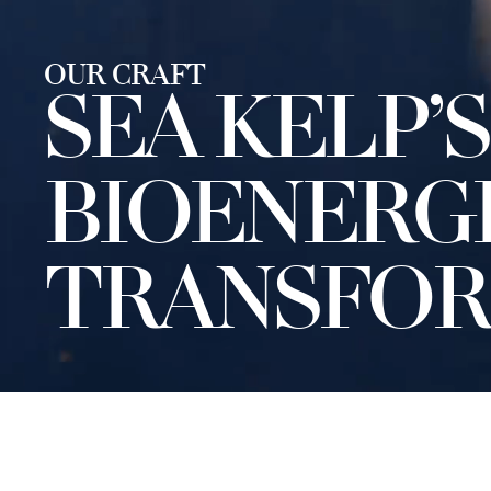
OUR CRAFT
SEA KELP’S
BIOENERG
TRANSFOR