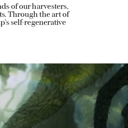
ds of our harvesters,
ts. Through the art of
p’s self-regenerative