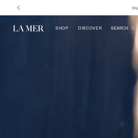
Enj
SHOP
DISCOVER
SEARCH