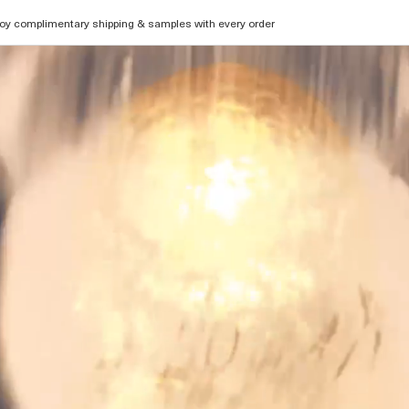
oy complimentary shipping & samples with every order