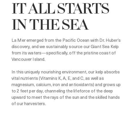
IT ALL STARTS
IN THE SEA
La Mer emerged from the Pacific Ocean with Dr. Huber’s
discovery, and we sustainably source our Giant Sea Kelp
from its waters—specifically, off the pristine coast of
Vancouver Island.
In this uniquely nourishing environment, our kelp absorbs
vital nutrients (Vitamins K, A, E, and C, as well as
magnesium, calcium, iron and antioxidants) and grows up
to 2 feet per day, channeling the lifeforce of the deep
upward to meet the rays of the sun and the skilled hands
of our harvesters.