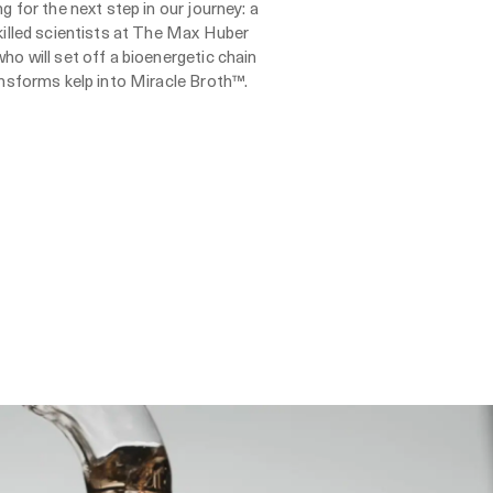
g for the next step in our journey: a
killed scientists at The Max Huber
ho will set off a bioenergetic chain
ansforms kelp into Miracle Broth™.