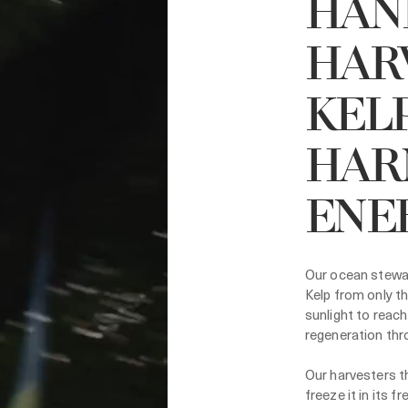
HAN
HAR
KELP
HAR
ENE
Our ocean stewar
Kelp from only th
sunlight to reach
regeneration thr
Our harvesters th
freeze it in its 