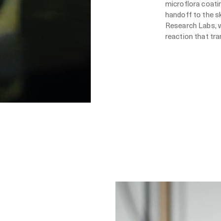
microflora coatin
handoff to the s
Research Labs, w
reaction that tr