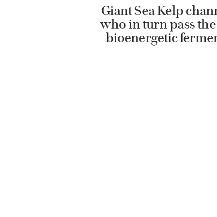
Giant Sea Kelp chann
who in turn pass the 
bioenergetic ferment