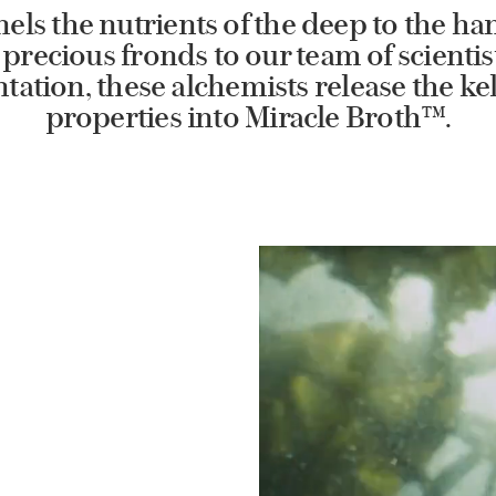
els the nutrients of the deep to the han
precious fronds to our team of scientis
ation, these alchemists release the kel
properties into Miracle Broth™.