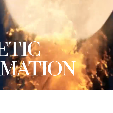
ETIC
MATION