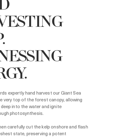
D
VESTING
.
NESSING
RGY.
ds expertly hand harvest our Giant Sea
e very top of the forest canopy, allowing
 deep into the water and ignite
ough photosynthesis.
en carefully cut the kelp onshore and flash
freshest state, preserving a potent