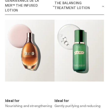
Ideal for
Ideal for
Nourishing and strengthening
Gently purifying and reducing