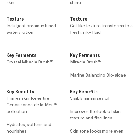
skin
shine
Texture
Texture
Indulgent cream-infused
Gel-like texture transforms to a
watery lotion
fresh, silky fluid
Key Ferments
Key Ferments
Crystal Miracle Broth™
Miracle Broth™
Marine Balancing Bio-algae
Key Benefits
Key Benefits
Primes skin for entire
Visibly minimizes oil
Genaissance de la Mer ™
collection
Improves the look of skin
texture and fine lines
Hydrates, softens and
nourishes
Skin tone looks more even