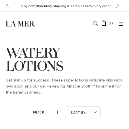
Enjoy complimentary shipping & samples with every order
(
0
)
WATERY
LOTIONS
Set skin up for success. These super lotions saturate skin with
hydration and our cell-renewing Miracle Broth™ to prime it for
the benefits ahead.
FILTER