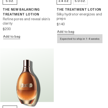
5 oz.
3.4 oz.
5.0 oz.
THE NEW BALANCING
THE TREATMENT LOTION
Silky hydrator energizes and
TREATMENT LOTION
preps
Refine pores and reveal skin’s
clarity
$140
$200
Add to bag
Add to bag
Expected to ship in 1-4 weeks