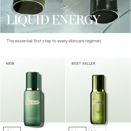
LIQUID ENERGY
The essential first step to every skincare regimen.
NEW
BEST SELLER