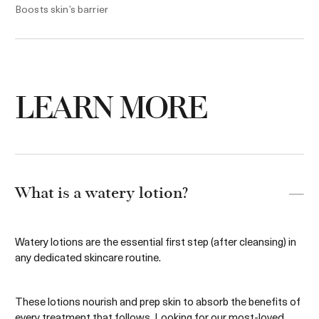
Boosts skin’s barrier
5.0 oz. / $380
5 oz. / $200
Add to bag
Add to bag
LEARN MORE
What is a watery lotion?
Watery lotions are the essential first step (after cleansing) in
any dedicated skincare routine.
These lotions nourish and prep skin to absorb the benefits of
every treatment that follows. Looking for our most-loved