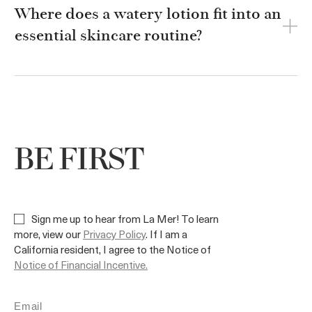
Where does a watery lotion fit into an
essential skincare routine?
BE FIRST
Sign me up to hear from La Mer! To learn
more, view our
Privacy Policy
. If I am a
California resident, I agree to the Notice of
Notice of Financial Incentive.