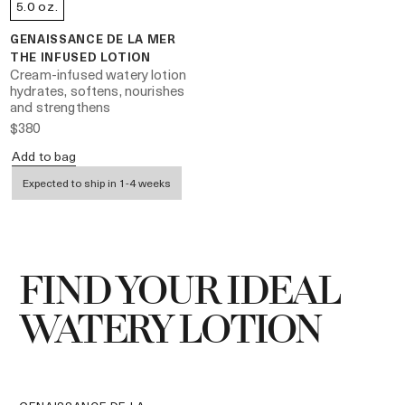
5.0 oz.
GENAISSANCE DE LA MER
THE INFUSED LOTION
Cream-infused watery lotion
hydrates, softens, nourishes
and strengthens
$380
Add to bag
Expected to ship in 1-4 weeks
FIND YOUR IDEAL
WATERY LOTION