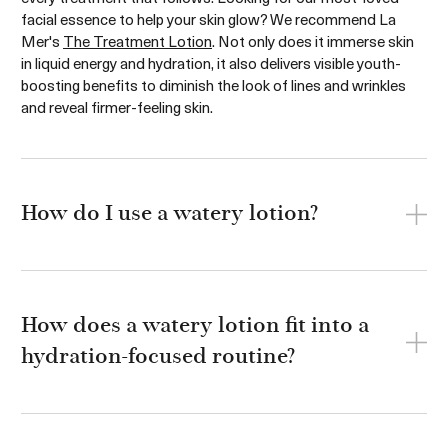
facial essence to help your skin glow? We recommend La
Mer's
The Treatment Lotion
. Not only does it immerse skin
in liquid energy and hydration, it also delivers visible youth-
boosting benefits to diminish the look of lines and wrinkles
and reveal firmer-feeling skin.
How do I use a watery lotion?
How does a watery lotion fit into a
hydration-focused routine?