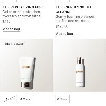
THE REVITALIZING MIST
THE ENERGIZING GEL
Delicate mist refreshes,
CLEANSER
hydrates and revitalizes
Gently foaming cleanser
purifies and refreshes
$115
$120.00
Add to bag
Add to bag
BEST SELLER
1 oz.
4.2 oz.
6.7 oz.