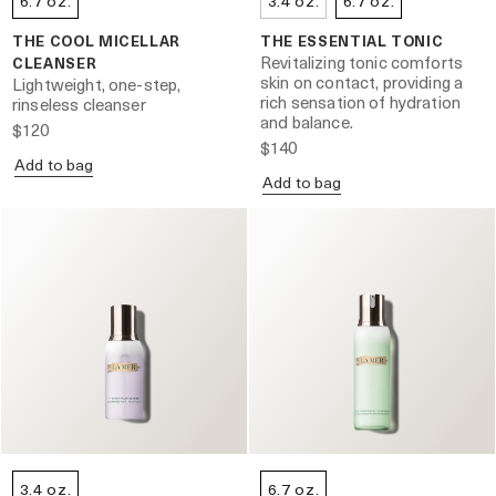
6.7 oz.
3.4 oz.
6.7 oz.
THE COOL MICELLAR
THE ESSENTIAL TONIC
Revitalizing tonic comforts
CLEANSER
skin on contact, providing a
Lightweight, one-step,
rich sensation of hydration
rinseless cleanser
and balance.
$120
$140
Add to bag
Add to bag
3.4 oz.
6.7 oz.