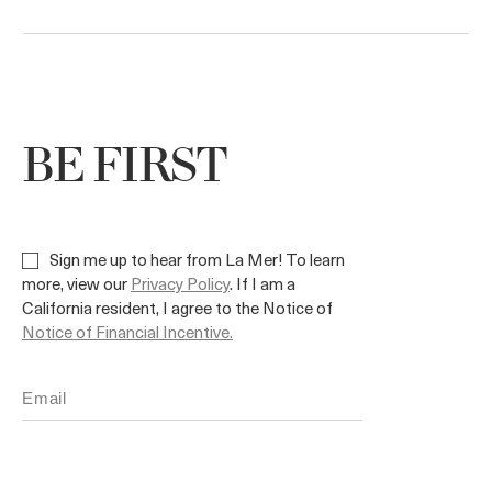
BE FIRST
Sign me up to hear from La Mer! To learn
more, view our
Privacy Policy
. If I am a
California resident, I agree to the Notice of
Notice of Financial Incentive.