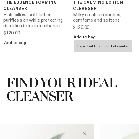
THE ESSENCE FOAMING
THE CALMING LOTION
CLEANSER
CLEANSER
Rich, pillow-soft lather
Milky emulsion purifies,
purifies skin while protecting
comforts and softens
its delicate moisture barrier.
$120.00
$120.00
Add to bag
Add to bag
Expected to ship in 1-4 weeks
FIND YOUR IDEAL
CLEANSER