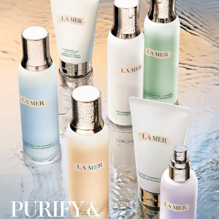
PURIFY &