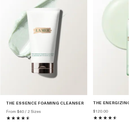
THE ENERGIZIN
THE ESSENCE FOAMING CLEANSER
$120.00
From
$40
/ 2 Sizes