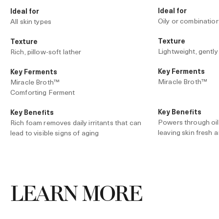
Ideal for
Ideal for
Oily or combination
All skin types
Texture
Texture
Lightweight, gently
Rich, pillow-soft lather
Key Ferments
Key Ferments
Miracle Broth™
Miracle Broth™
Comforting Ferment
Key Benefits
Key Benefits
Powers through oil, 
Rich foam removes daily irritants that can
leaving skin fresh a
lead to visible signs of aging
Dense lather forms a cushion-like foam
that’s ideal for shaving, leaving skin soft
and supple
LEARN MORE