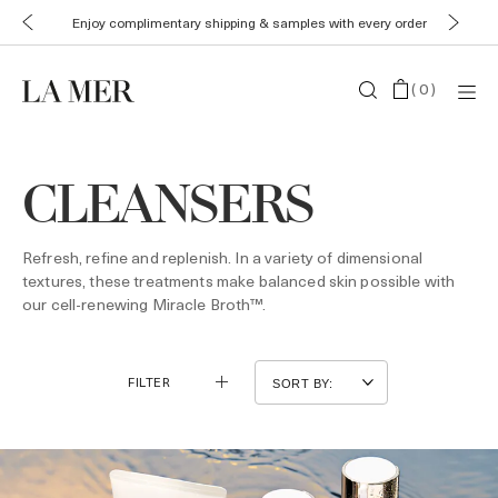
Enjoy complimentary shipping & samples with every order
(
0
)
CLEANSERS
Refresh, refine and replenish. In a variety of dimensional
textures, these treatments make balanced skin possible with
our cell-renewing Miracle Broth™.
FILTER