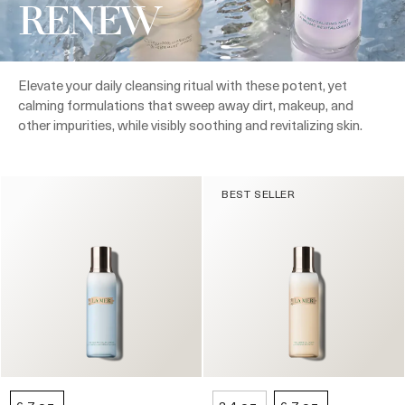
RENEW
Elevate your daily cleansing ritual with these potent, yet
calming formulations that sweep away dirt, makeup, and
other impurities, while visibly soothing and revitalizing skin.
BEST SELLER