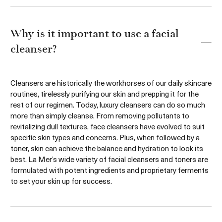
Add to bag
Sold Out
Why is it important to use a facial
cleanser?
Cleansers are historically the workhorses of our daily skincare
routines, tirelessly purifying our skin and prepping it for the
rest of our regimen. Today, luxury cleansers can do so much
more than simply cleanse. From removing pollutants to
revitalizing dull textures, face cleansers have evolved to suit
specific skin types and concerns. Plus, when followed by a
toner, skin can achieve the balance and hydration to look its
best. La Mer’s wide variety of facial cleansers and toners are
formulated with potent ingredients and proprietary ferments
to set your skin up for success.