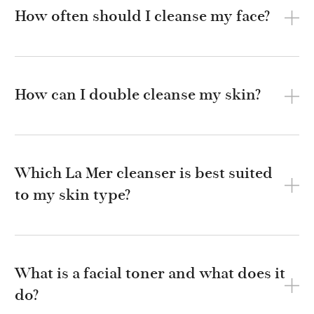
How often should I cleanse my face?
How can I double cleanse my skin?
Which La Mer cleanser is best suited
to my skin type?
What is a facial toner and what does it
do?