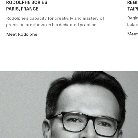
RODOLPHE BORIES
REGI
PARIS, FRANCE
TAIP
Regin
Rodolphe’s capacity for creativity and mastery of
balan
precision are shown in his dedicated practice.
Meet
Meet Rodolphe