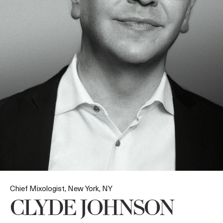
Chief Mixologist, New York, NY
CLYDE JOHNSON