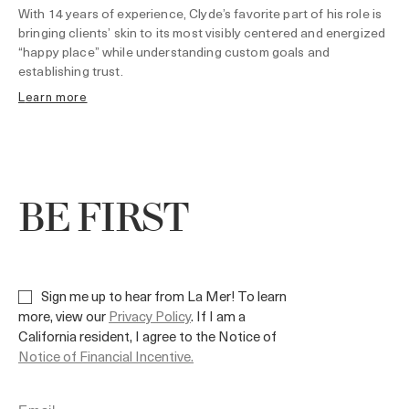
With 14 years of experience, Clyde’s favorite part of his role is
bringing clients’ skin to its most visibly centered and energized
“happy place” while understanding custom goals and
establishing trust.
learn more
BE FIRST
Sign me up to hear from La Mer! To learn
more, view our
Privacy Policy
. If I am a
California resident, I agree to the Notice of
Notice of Financial Incentive.