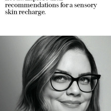
recommendations for a sensory
skin recharge.