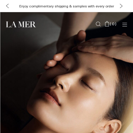
Enjoy complimentary shipping & samples with every order
(
0
)