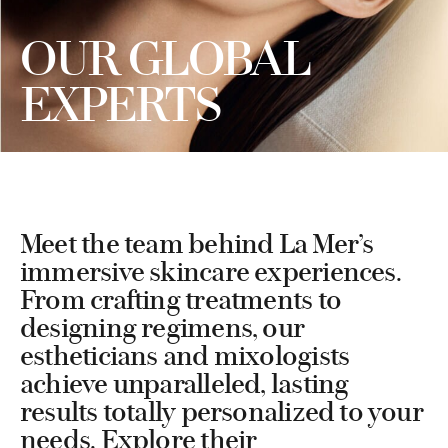
OUR GLOBAL
EXPERTS
Meet the team behind La Mer’s
immersive skincare experiences.
From crafting treatments to
designing regimens, our
estheticians and mixologists
achieve unparalleled, lasting
results totally personalized to your
needs. Explore their