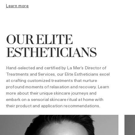
learn more
OUR ELITE
ESTHETICIANS
Hand-selected and certified by La Mer’s Director of
Treatments and Services, our Elite Estheticians excel
at crafting customized treatments that nurture
profound moments of relaxation and recovery. Learn
more about their unique skincare journeys and
embark on a sensorial skincare ritual at home with
their product and application recommendations.