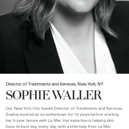
Director of Treatments and Services, New York, NY
SOPHIE WALLER
Our New York City-based Director of Treatments and Services,
Sophie worked as an esthetician for 16 years before starting
her 9-year tenure with La Mer. Her expertise is helping skin
have its best day, every day, with a little help from La Mer.