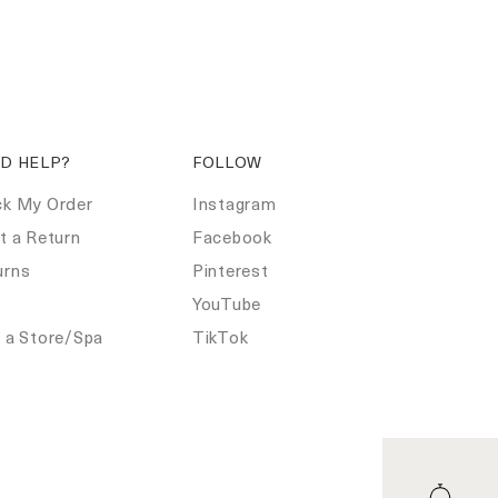
D HELP?
FOLLOW
ck My Order
Instagram
t a Return
Facebook
urns
Pinterest
Q
YouTube
d a Store/Spa
TikTok