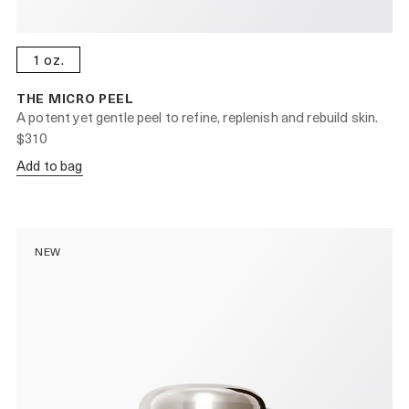
1 oz.
THE MICRO PEEL
A potent yet gentle peel to refine, replenish and rebuild skin.
$310
Add to bag
NEW