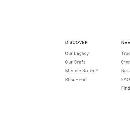
DISCOVER
NEE
Our Legacy
Tra
Our Craft
Star
Miracle Broth™
Ret
Blue Heart
FA
Fin