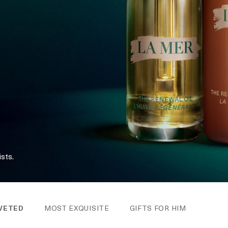
sts.
VETED
MOST EXQUISITE
GIFTS FOR HIM