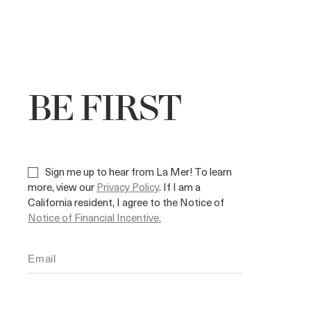
BE FIRST
Sign me up to hear from La Mer! To learn
more, view our
Privacy Policy
. If I am a
California resident, I agree to the Notice of
Notice of Financial Incentive.