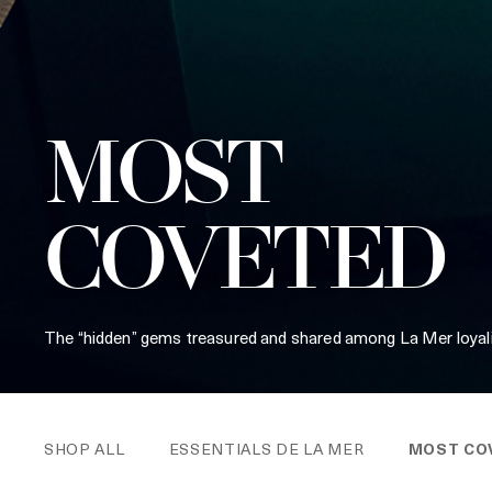
MOST
COVETED
The “hidden” gems treasured and shared among La Mer loyali
SHOP ALL
ESSENTIALS DE LA MER
MOST CO