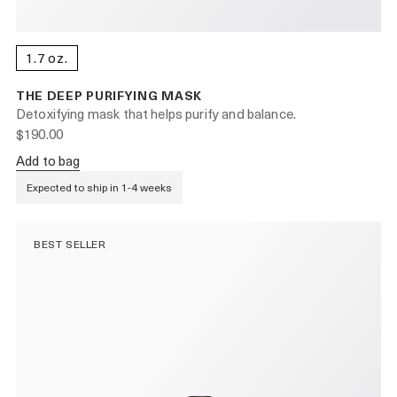
1.7 oz.
THE DEEP PURIFYING MASK
Detoxifying mask that helps purify and balance.
$190.00
Add to bag
Expected to ship in 1-4 weeks
BEST SELLER