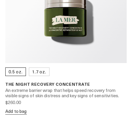
0.5 oz.
1.7 oz.
THE NIGHT RECOVERY CONCENTRATE
An extreme barrier wrap that helps speed recovery from
visible signs of skin distress and key signs of sensitivities.
$260.00
Add to bag