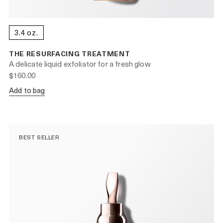
3.4 oz.
THE RESURFACING TREATMENT
A delicate liquid exfoliator for a fresh glow
$160.00
Add to bag
BEST SELLER