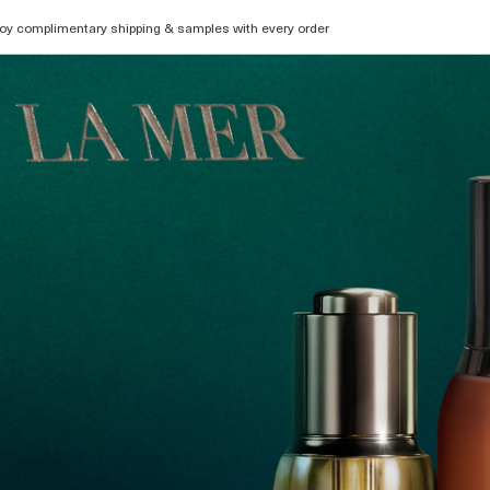
oy complimentary shipping & samples with every order