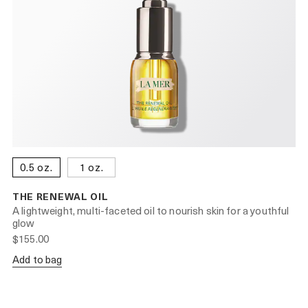
0.5 oz.
1 oz.
THE RENEWAL OIL
A lightweight, multi-faceted oil to nourish skin for a youthful
glow
$155.00
Add to bag