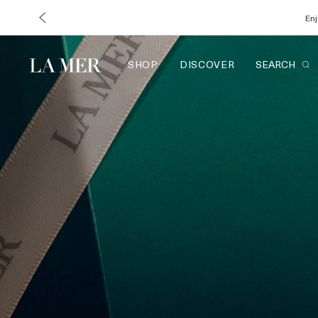
Enj
SHOP
DISCOVER
SEARCH