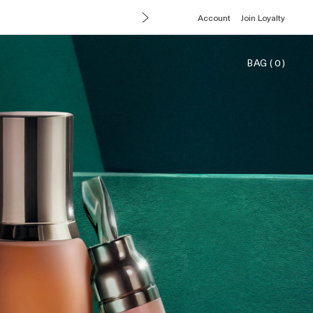
Account
Join Loyalty
BAG
(
0
)