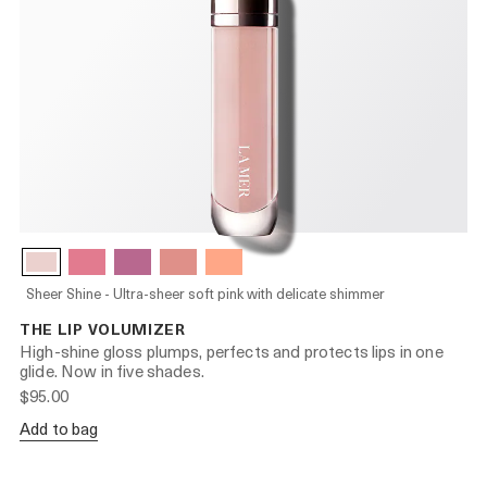
Sheer Shine - Ultra-sheer soft pink with delicate shimmer
THE LIP VOLUMIZER
High-shine gloss plumps, perfects and protects lips in one
glide. Now in five shades.
$95.00
Add to bag