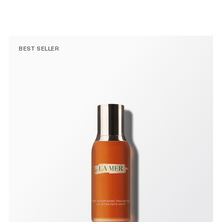
BEST SELLER