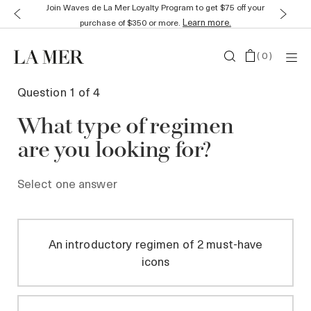
Join Waves de La Mer Loyalty Program to get $75 off your
Learn more.
purchase of $350 or more.
(
0
)