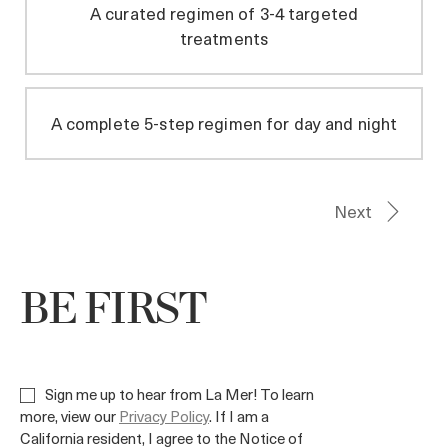
BE FIRST
Sign me up to hear from La Mer! To learn
more, view our
Privacy Policy
. If I am a
California resident, I agree to the Notice of