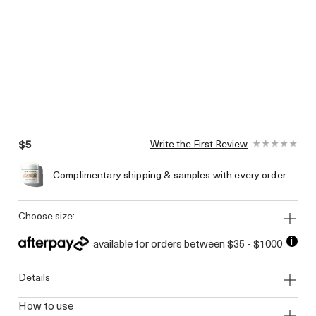
$5
Write the First Review
Complimentary shipping & samples with every order.
choose size:
i
available for orders between $35 - $1000
details
how to use