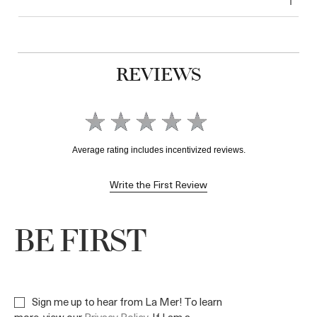
REVIEWS
Write the First Review
BE FIRST
Sign me up to hear from La Mer! To learn