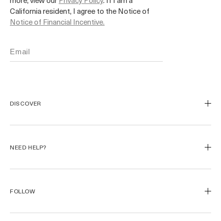
more, view our
Privacy Policy
. If I am a
California resident, I agree to the Notice of
Notice of Financial Incentive.
DISCOVER
Our Legacy
Our Craft
NEED HELP?
Miracle Broth™
Blue Heart
Track My Order
Start a Return
FOLLOW
Returns
FAQ
Instagram