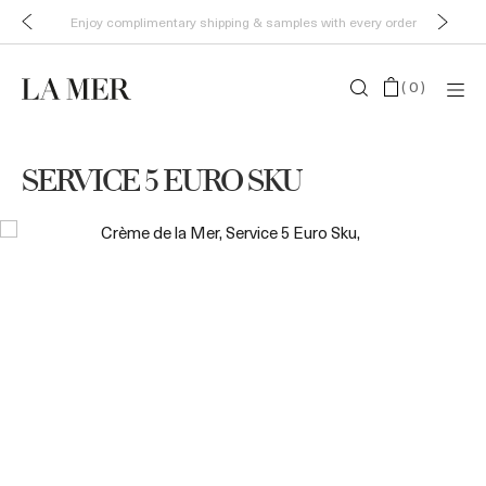
Enjoy complimentary shipping & samples with every order
(
0
)
SERVICE 5 EURO SKU