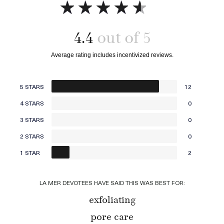
4.4
Add to bag
Add to bag
5 STARS
12
4 STARS
0
3 STARS
0
2 STARS
0
1 STAR
2
LA MER DEVOTEES HAVE SAID THIS WAS BEST FOR:
exfoliating
pore care