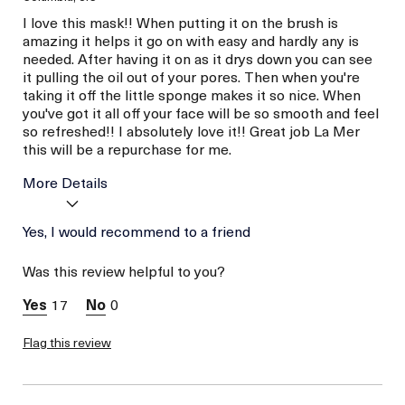
I love this mask!! When putting it on the brush is
amazing it helps it go on with easy and hardly any is
needed. After having it on as it drys down you can see
it pulling the oil out of your pores. Then when you're
taking it off the little sponge makes it so nice. When
you've got it all off your face will be so smooth and feel
so refreshed!! I absolutely love it!! Great job La Mer
this will be a repurchase for me.
More Details
Age
Yes, I would recommend to a friend
Between 36 and 45
Skin Type
Combination
Was this review helpful to you?
Skin Concern
Even Skin Tone
17
0
Flag this review