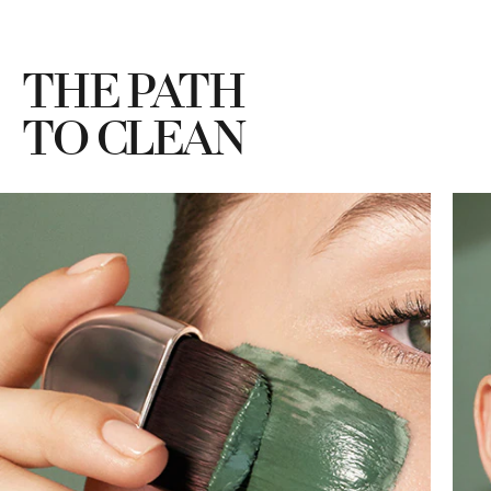
THE PATH
TO CLEAN