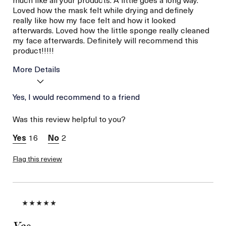
Loved how the mask felt while drying and definely
really like how my face felt and how it looked
afterwards. Loved how the little sponge really cleaned
my face afterwards. Definitely will recommend this
product!!!!!
More Details
Age
Yes, I would recommend to a friend
56 or above
Skin Type
Combination
Was this review helpful to you?
Skin Concern
Lifting/Firming
16
2
Flag this review