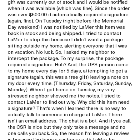
gift was currently out of stock and I would be notified
when it was available (which was fine). Since the order
was over $500.00 it automatically required a signature
(again, fine). On Tuesday (right before the Memorial
Day weekend) I was notified by LaMer this item was
back in stock and being shipped. I tried to contact
LaMer to stop this because I didn't want a package
sitting outside my home, alerting everyone that I was
on vacation. No luck. So, I asked my neighbor to
intercept the package. To my surprise, the package
required a signature. Huh? And, the UPS person came
to my home every day for 5 days, attempting to get a
signature (again, this was a free gift) leaving a note on
my door every time. (Thursday, Friday, Saturday, Sunday,
Monday). When I got home on Tuesday, my very
stressed neighbor showed me the notes. I tried to
contact LaMer to find out why. Why did this item need
a signature? That's when I learned there is no way to
actually talk to someone in charge at LaMer. There
isn't an email address. The chat is a bot. And if you call,
the CSR is nice but they only take a message and no
one calls you back. So, the reason I'm leaving a review
is because I've been a customer with LaMer for