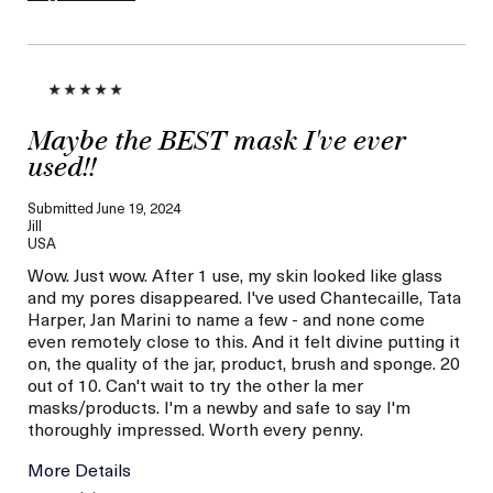
Maybe the BEST mask I've ever
used!!
Submitted
June 19, 2024
Jill
USA
Wow. Just wow. After 1 use, my skin looked like glass
and my pores disappeared. I've used Chantecaille, Tata
Harper, Jan Marini to name a few - and none come
even remotely close to this. And it felt divine putting it
on, the quality of the jar, product, brush and sponge. 20
out of 10. Can't wait to try the other la mer
masks/products. I'm a newby and safe to say I'm
thoroughly impressed. Worth every penny.
More Details