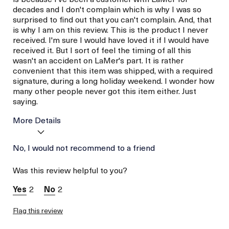
decades and I don't complain which is why I was so
surprised to find out that you can't complain. And, that
is why I am on this review. This is the product I never
received. I'm sure I would have loved it if I would have
received it. But I sort of feel the timing of all this
wasn't an accident on LaMer's part. It is rather
convenient that this item was shipped, with a required
signature, during a long holiday weekend. I wonder how
many other people never got this item either. Just
saying.
More Details
Age
No, I would not recommend to a friend
Between 46 and 55
Skin Type
Normal
Was this review helpful to you?
Skin Concern
Prevention
I was incentivized to give
No
2
2
this review (for ex. free
product,
sweepstakes/contest,
Flag this review
loyalty gift)