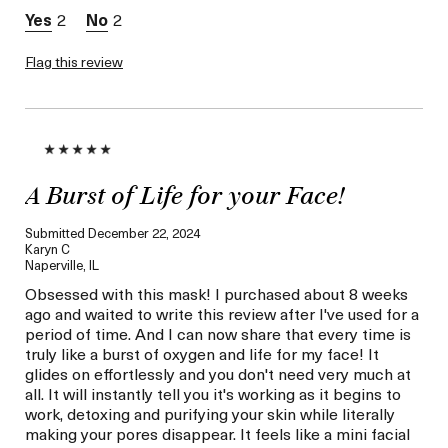
loyalty gift)
2
2
Flag this review
A Burst of Life for your Face!
Submitted
December 22, 2024
Karyn C
Naperville, IL
Obsessed with this mask! I purchased about 8 weeks
ago and waited to write this review after I've used for a
period of time. And I can now share that every time is
truly like a burst of oxygen and life for my face! It
glides on effortlessly and you don't need very much at
all. It will instantly tell you it's working as it begins to
work, detoxing and purifying your skin while literally
making your pores disappear. It feels like a mini facial