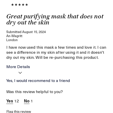
Great purifying mask that does not
dry out the skin
Submitted
August 15, 2024
An-Magritt
London
I have now used this mask a few times and love it. I can
see a difference in my skin after using it and it doesn't
dry out my skin. Will be re-purchasing this product.
More Details
Age
Yes, I would recommend to a friend
Between 46 and 55
Skin Type
Combination
Was this review helpful to you?
Skin Concern
Hydration
12
1
Flag this review