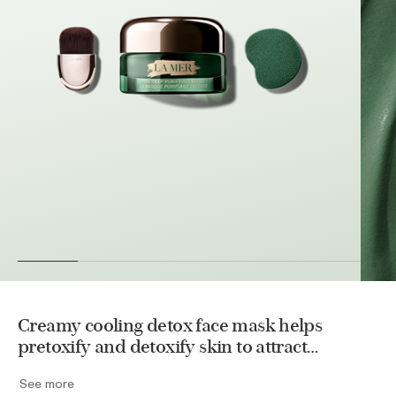
Creamy cooling detox face mask helps
pretoxify and detoxify skin to attract
impurities, purge skin of debris, and clear
See more
pores, leaving skin feeling refreshed and