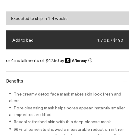
looking refined.
Expected to ship in 1-4 weeks
1.7 oz. / $190
Add to bag
or 4 installments of $47.50 by
i
Benefits
The creamy detox face mask makes skin look fresh and
clear
Pore cleansing mask helps pores appear instantly smaller
as impurities are lifted
Reveal refreshed skin with this deep cleanse mask
96% of panelists showed a measurable reduction in their