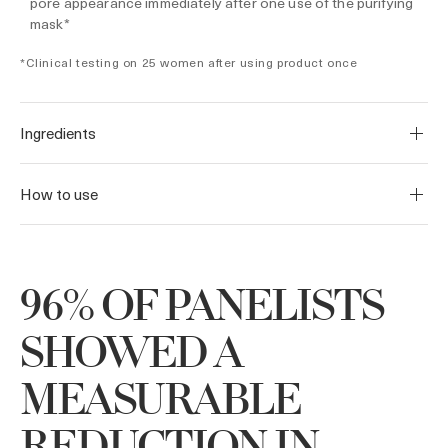
pore appearance immediately after one use of the purifying
mask*
*Clinical testing on 25 women after using product once
Ingredients
How to use
96% OF PANELISTS
SHOWED A
MEASURABLE