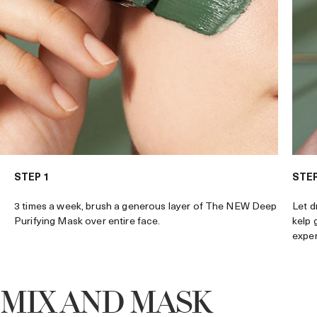
STEP 1
STEP
3 times a week, brush a generous layer of The NEW Deep
Let d
Purifying Mask over entire face.
kelp 
exper
MIX AND MASK