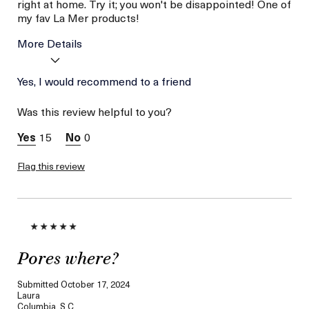
right at home. Try it; you won't be disappointed! One of
my fav La Mer products!
More Details
Age
Yes, I would recommend to a friend
Between 46 and 55
Skin Type
Dry
Was this review helpful to you?
Skin Concern
Hydration
15
0
Flag this review
Pores where?
Submitted
October 17, 2024
Laura
Columbia, S.C