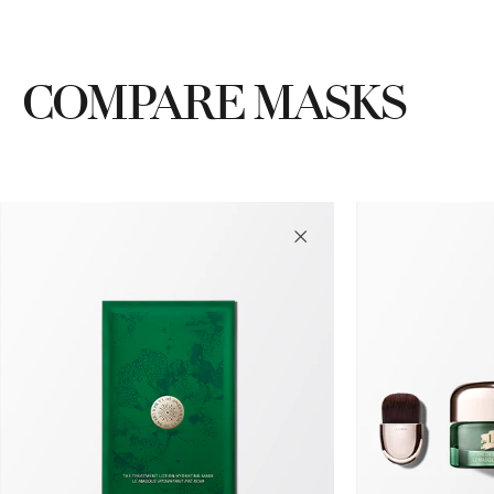
COMPARE MASKS