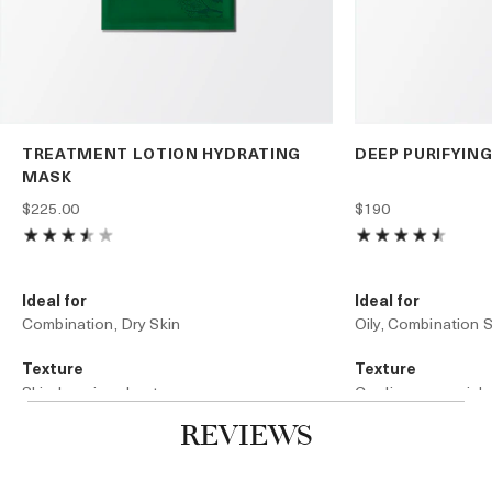
TREATMENT LOTION HYDRATING
DEEP PURIFYIN
MASK
$225.00
$190
Ideal for
Ideal for
Combination, Dry Skin
Oily, Combination S
Texture
Texture
Skin-hugging sheet
Cooling, sensorial
REVIEWS
Technology
Technology
Microfiber Technology
Infused Stone Matr