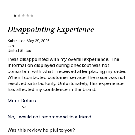
Disappointing Experience
Submitted
May 29, 2026
Lun
United States
I was disappointed with my overall experience. The
information displayed during checkout was not
consistent with what I received after placing my order.
When I contacted customer service, the issue was not
resolved satisfactorily. Unfortunately, this experience
has affected my confidence in the brand.
More Details
I was incentivized to give
No, I would not recommend to a friend
No
this review (for ex. free
product,
Was this review helpful to you?
sweepstakes/contest,