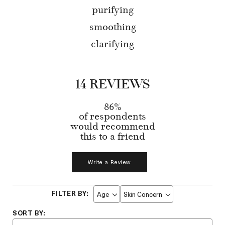
purifying
smoothing
clarifying
14 REVIEWS
86%
of respondents
would recommend
this to a friend
Write a Review
Age
Skin Concern
Filter
Filter
reviews
reviews
by
by