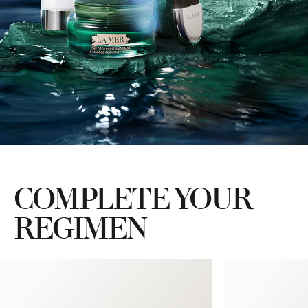
COMPLETE YOUR
REGIMEN