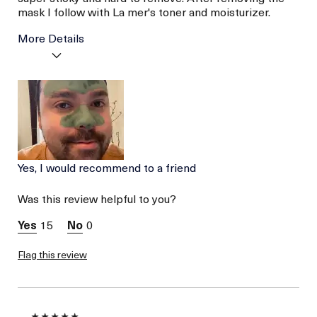
mask I follow with La mer's toner and moisturizer.
More Details
Age
Between 26 and 35
Skin Type
Combination
Skin Concern
Prevention
Yes, I would recommend to a friend
Was this review helpful to you?
15
0
Flag this review