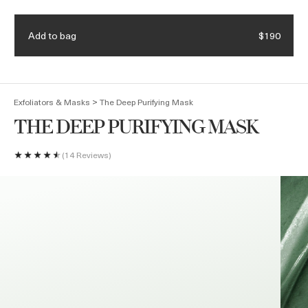
Enjoy complimentary shipping & samples with every order
Add to bag
$190
(
0
)
>
Exfoliators & Masks
The Deep Purifying Mask
THE DEEP PURIFYING MASK
14 Reviews