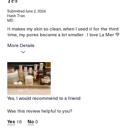
Yes
Submitted
June 2, 2024
Hanh Tran
MD
It makes my skin so clean, when I used it for the third
time, my pores became a lot smaller . I love La Mer 💚
More Details
Age
Between 26 and 35
Skin Type
Combination
Yes, I would recommend to a friend
Was this review helpful to you?
16
0