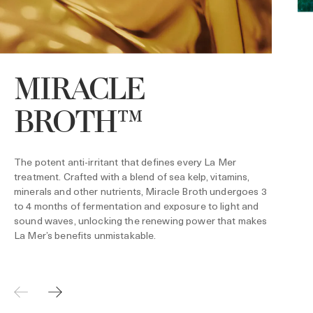
MIRACLE
BROTH™
P
h
p
w
The potent anti-irritant that defines every La Mer
h
f
treatment. Crafted with a blend of sea kelp, vitamins,
t
minerals and other nutrients, Miracle Broth undergoes 3
c
to 4 months of fermentation and exposure to light and
i
l
sound waves, unlocking the renewing power that makes
La Mer’s benefits unmistakable.
*
1