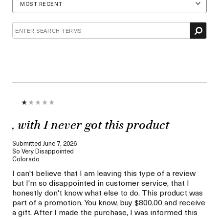
Age
Skin
Concern
, with I never got this product
Submitted
June 7, 2026
So Very Disappointed
Colorado
I can't believe that I am leaving this type of a review
but I'm so disappointed in customer service, that I
honestly don't know what else to do. This product was
part of a promotion. You know, buy $800.00 and receive
a gift. After I made the purchase, I was informed this