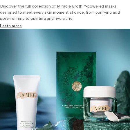
Discover the full collection of Miracle Broth™-powered masks
designed to meet every skin moment at once, from purifying and
pore-refining to uplifting and hydrating.
learn more