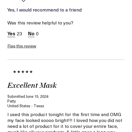
Age
Yes, I would recommend to a friend
Between 36 and 45
Skin Type
Normal
Was this review helpful to you?
Skin Concern
Hydration
23
0
Flag this review
Excellent Mask
Submitted
June 15, 2024
Patty
United States - Texas
I used this product tonight for the first time and OMG
my face looked soooo bright!!! I loved how you did not
need a lot of product for it to cover your entire face,
much like all your products. A little goes a long way.