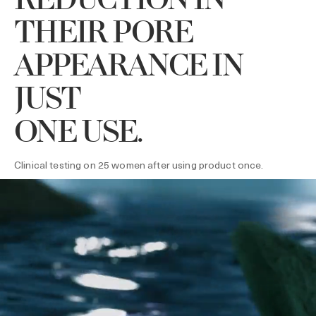
REDUCTION IN
THEIR PORE
APPEARANCE IN
JUST
ONE USE.
Clinical testing on 25 women after using product once.