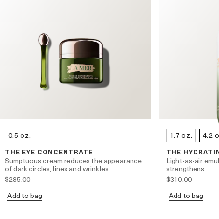
0.5 oz.
1.7 oz.
4.2 
THE EYE CONCENTRATE
THE HYDRATI
Sumptuous cream reduces the appearance
Light-as-air emu
of dark circles, lines and wrinkles
strengthens
$285.00
$310.00
Add to bag
Add to bag