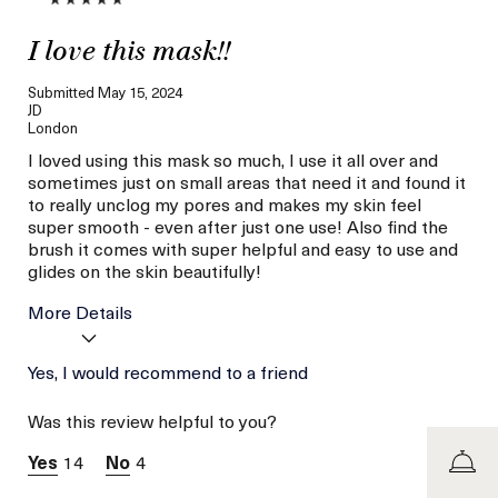
I love this mask!!
Submitted
May 15, 2024
JD
London
I loved using this mask so much, I use it all over and
sometimes just on small areas that need it and found it
to really unclog my pores and makes my skin feel
super smooth - even after just one use! Also find the
brush it comes with super helpful and easy to use and
glides on the skin beautifully!
More Details
Age
Yes, I would recommend to a friend
Between 36 and 45
Skin Type
Combination
Was this review helpful to you?
Skin Concern
Even Skin Tone
14
4