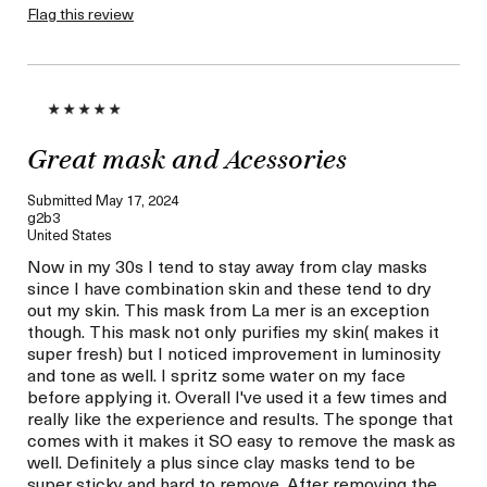
Flag this review
Great mask and Acessories
Submitted
May 17, 2024
g2b3
United States
Now in my 30s I tend to stay away from clay masks
since I have combination skin and these tend to dry
out my skin. This mask from La mer is an exception
though. This mask not only purifies my skin( makes it
super fresh) but I noticed improvement in luminosity
and tone as well. I spritz some water on my face
before applying it. Overall I've used it a few times and
really like the experience and results. The sponge that
comes with it makes it SO easy to remove the mask as
well. Definitely a plus since clay masks tend to be
super sticky and hard to remove. After removing the