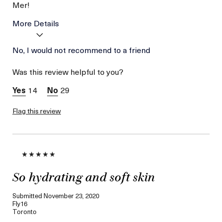
Mer!
More Details
Age
No, I would not recommend to a friend
Between 46 and 55
Skin Type
Normal
Was this review helpful to you?
Skin Concern
Even Skin Tone
14
29
Flag this review
So hydrating and soft skin
Submitted
November 23, 2020
Fly16
Toronto