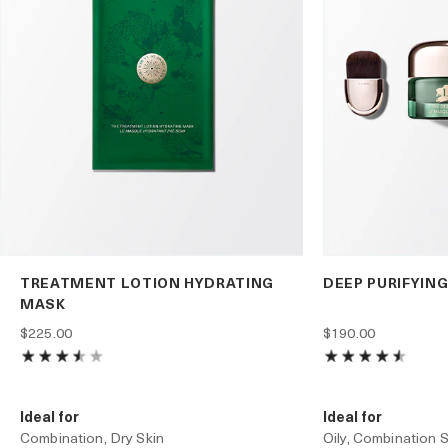
TREATMENT LOTION HYDRATING
DEEP PURIFYIN
MASK
$225.00
$190.00
Ideal for
Ideal for
Combination, Dry Skin
Oily, Combination S