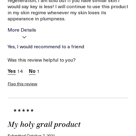
regeneration, I am sold but If you have similar skin I
would say key is less! I will continue to use this product
in my skin regime whenever my skin loses its
appearance in plumpness.
More Details
Age
Yes, I would recommend to a friend
Between 26 and 35
Skin Type
Combination
Was this review helpful to you?
Skin Concern
Even Skin Tone
14
1
Flag this review
My holy grail product
Submitted
October 7, 2021