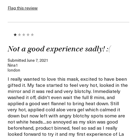
Flag this review
Not a good experience sadly! :(
Submitted
June 7, 2021
Nina1
london
I really wanted to love this mask, excited to have been
gifted it. My face started to feel very hot, looked in the
mirror and it was red and very blotchy. Immediately
washed it off, didn't even wait the full 8 mins, and
applied a good wet flannel to bring heat down. Still
very hot, applied cold aloe vera gel which calmed it
down but now left with angry blotchy spots some are
not white heads....so annoyed as my skin was good
beforehand, product binned, feel so sad as I really
looked forward to try it and my first experience of La