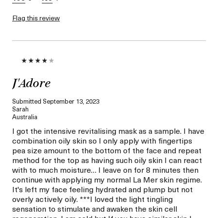
Flag this review
J'Adore
Submitted
September 13, 2023
Sarah
Australia
I got the intensive revitalising mask as a sample. I have
combination oily skin so I only apply with fingertips
pea size amount to the bottom of the face and repeat
method for the top as having such oily skin I can react
with to much moisture… I leave on for 8 minutes then
continue with applying my normal La Mer skin regime.
It's left my face feeling hydrated and plump but not
overly actively oily. ***I loved the light tingling
sensation to stimulate and awaken the skin cell