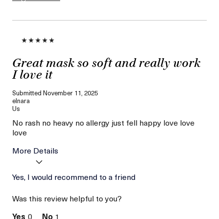
loyalty gift)
Great mask so soft and really work
I love it
Submitted
November 11, 2025
elnara
Us
No rash no heavy no allergy just fell happy love love
love
More Details
Age
Yes, I would recommend to a friend
56 or above
Skin Type
Combination
Was this review helpful to you?
Skin Concern
Hydration
0
1