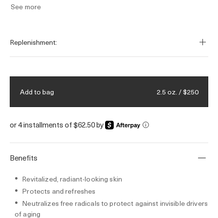
See more
Replenishment:
2.5 oz. / $250
Add to bag
or 4 installments of $62.50 by
i
Benefits
Revitalized, radiant-looking skin
Protects and refreshes
Neutralizes free radicals to protect against invisible drivers
of aging