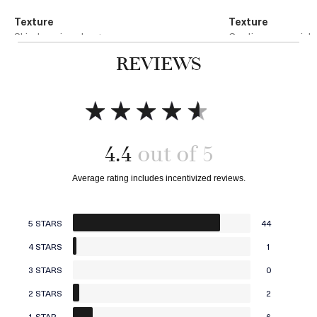
Texture
Texture
Skin-hugging sheet
Cooling, sensorial
REVIEWS
Technology
Technology
Microfiber Technology
Infused Stone Matr
4.4
Add to bag
Add to bag
5 STARS
44
4 STARS
1
3 STARS
0
2 STARS
2
1 STAR
6