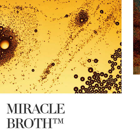
MIRACLE
T
E
BROTH™
t
a