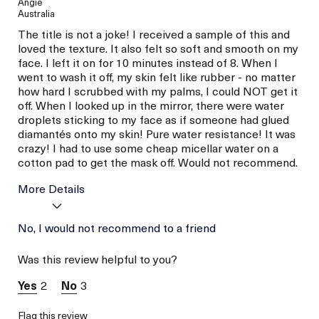
Angie
Australia
The title is not a joke! I received a sample of this and
loved the texture. It also felt so soft and smooth on my
face. I left it on for 10 minutes instead of 8. When I
went to wash it off, my skin felt like rubber - no matter
how hard I scrubbed with my palms, I could NOT get it
off. When I looked up in the mirror, there were water
droplets sticking to my face as if someone had glued
diamantés onto my skin! Pure water resistance! It was
crazy! I had to use some cheap micellar water on a
cotton pad to get the mask off. Would not recommend.
More Details
Age
No, I would not recommend to a friend
Between 26 and 35
Skin Type
Normal
Was this review helpful to you?
Skin Concern
Prevention
I was incentivized to give
No
2
3
this review (for ex. free
product,
sweepstakes/contest,
Flag this review