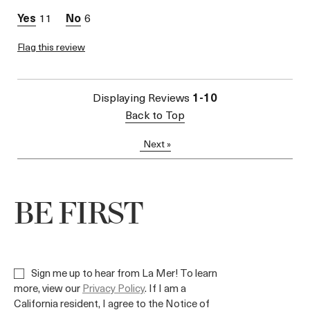
11
6
Flag this review
Displaying Reviews
1-10
Back to Top
Next
»
BE FIRST
Sign me up to hear from La Mer! To learn
more, view our
Privacy Policy
. If I am a
California resident, I agree to the Notice of