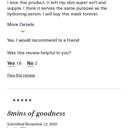
I love this product. It left my skin super soft and
supple. I think it serves the same purpose as the
hydrating serum. I will buy this mask forever.
More Details
Age
Yes, I would recommend to a friend
Between 36 and 45
Skin Type
Dry
Was this review helpful to you?
Skin Concern
Hydration
16
2
Flag this review
8mins of goodness
Submitted
November 12, 2020