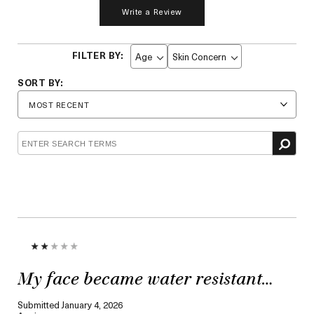
Write a Review
Age
Skin Concern
Filter
Filter
reviews
reviews
by
by
Age
Skin
Concern
My face became water resistant…
Submitted
January 4, 2026