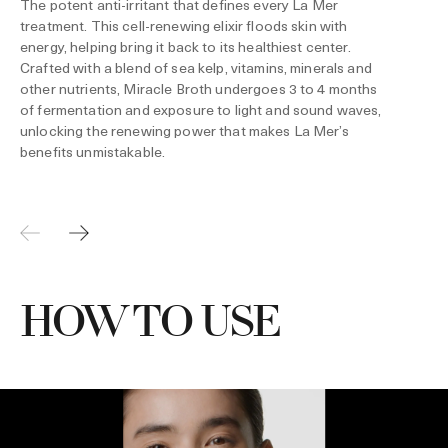
The potent anti-irritant that defines every La Mer
treatment. This cell-renewing elixir floods skin with
energy, helping bring it back to its healthiest center.
Crafted with a blend of sea kelp, vitamins, minerals and
other nutrients, Miracle Broth undergoes 3 to 4 months
of fermentation and exposure to light and sound waves,
unlocking the renewing power that makes La Mer’s
benefits unmistakable.
HOW TO USE