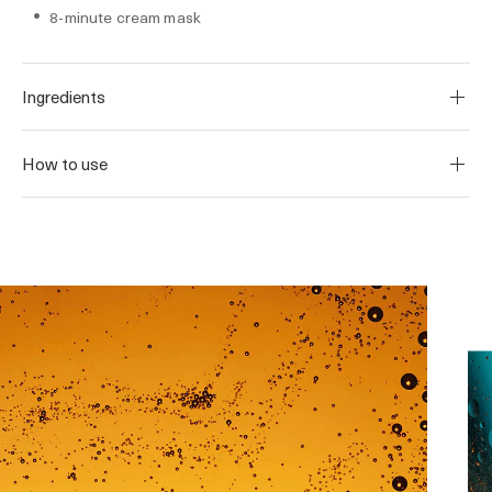
8-minute cream mask
Ingredients
How to use