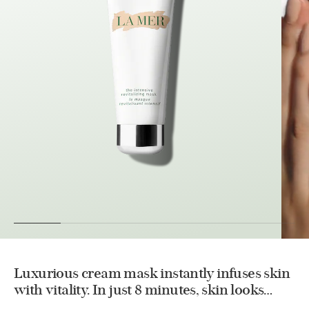
Luxurious cream mask instantly infuses skin
with vitality. In just 8 minutes, skin looks
healthier and more radiant.