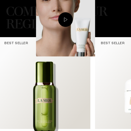
COMPLETE YOUR
REGIMEN
BEST SELLER
BEST SELLER