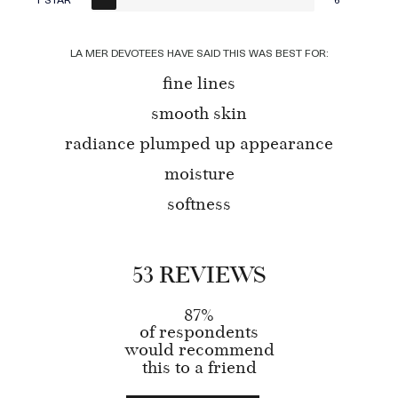
LA MER DEVOTEES HAVE SAID THIS WAS BEST FOR:
fine lines
smooth skin
radiance plumped up appearance
moisture
softness
53 REVIEWS
87%
of respondents
would recommend
this to a friend