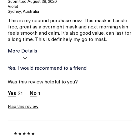
Submitted
August 28, 2020
Violet
Sydney, Australia
This is my second purchase now. This mask is hassle
free, great as a overnight mask and next morning skin
feels smooth and calm. It's also good value, can last for
a long time. This is definitely my go to mask.
More Details
Age
Yes, I would recommend to a friend
Between 36 and 45
Skin Type
Combination
Was this review helpful to you?
Skin Concern
Even Skin Tone
21
1
Flag this review