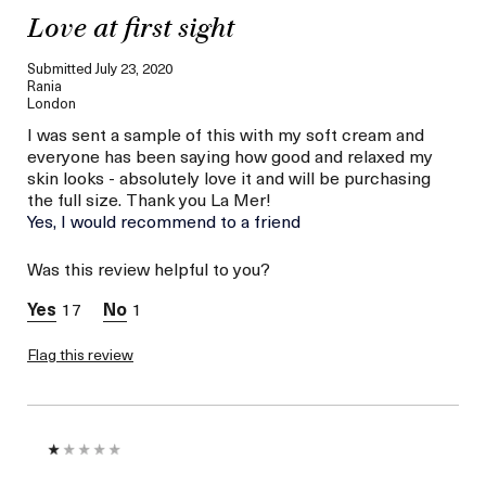
Love at first sight
Submitted
July 23, 2020
Rania
London
I was sent a sample of this with my soft cream and
everyone has been saying how good and relaxed my
skin looks - absolutely love it and will be purchasing
the full size. Thank you La Mer!
Yes, I would recommend to a friend
Was this review helpful to you?
17
1
Flag this review