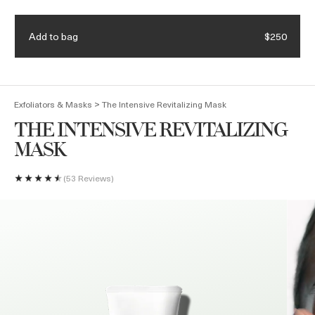
Enjoy complimentary shipping & samples with every order
Add to bag
$250
(
0
)
>
Exfoliators & Masks
The Intensive Revitalizing Mask
THE INTENSIVE REVITALIZING
MASK
53 Reviews