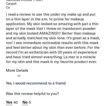
Caryjoh
Ca
I read a review to use this under my make up and put
on a thin layer in the a.m. to prime for makeup
application. My skin looked so amazing with just a thin
layer of the mask that I threw on translucent powder
and my skin looked AMAZING!!! Better than makeup
and actually matched my skin tone. It's great as a mask,
too! I see immediate noticeable results with this mask
and feel better about my skin than ever before. For the
record I'm an esthetician with 20 years of experience
and have tried almost everything. La mer is a miracle
for my skin and this mask is my favorite product ever.
More Details
Age
Yes, I would recommend to a friend
Between 36 and 45
Skin Type
Combination
Was this review helpful to you?
Skin Concern
Even Skin Tone
40
5