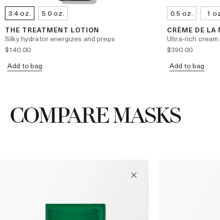
3.4 oz.
5.0 oz.
0.5 oz.
1 o
THE TREATMENT LOTION
CRÈME DE LA
Silky hydrator energizes and preps
Ultra-rich cream 
$140.00
$390.00
Add to bag
Add to bag
COMPARE MASKS