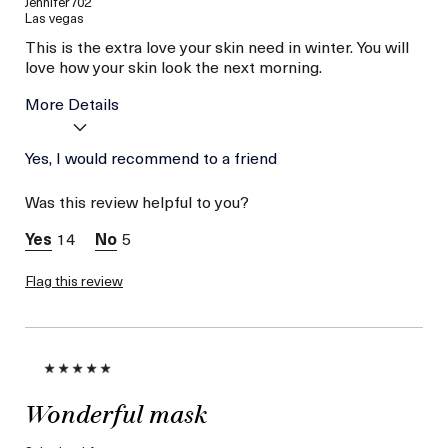
Jennifer702
Las vegas
This is the extra love your skin need in winter. You will
love how your skin look the next morning.
More Details
Age
Yes, I would recommend to a friend
Between 36 and 45
Skin Type
Combination
Was this review helpful to you?
Skin Concern
Hydration
14
5
Flag this review
Wonderful mask