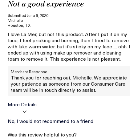
Not a good experience
Submitted
June 9, 2020
Michelle
Houston, TX
I love La Mer, but not this product. After I put it on my
face, I feel pricking and burning, then I tried to remove
with luke warm water, but it's sticky on my face .... ohh. I
ended up with using make up remover and cleaning
foam to remove it. This experience is not pleasant.
Merchant Response
Thank you for reaching out, Michelle. We appreciate
your patience as someone from our Consumer Care
team will be in touch directly to assist.
More Details
Age
No, I would not recommend to a friend
Between 36 and 45
Skin Type
Normal
Was this review helpful to you?
Skin Concern
Even Skin Tone