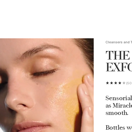
Loyalty Program to get $75 off your purchase of $350 or more
Learn more.
Cleansers and 
THE
EXF
50
Sensorial
as Miracl
smooth.
Bottles w