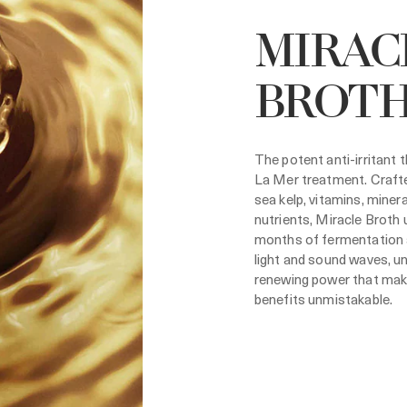
MIRAC
BROT
The potent anti-irritant 
La Mer treatment. Crafte
sea kelp, vitamins, miner
nutrients, Miracle Broth
months of fermentation 
light and sound waves, u
renewing power that mak
benefits unmistakable.