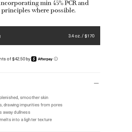
 incorporating min 45% PCR and
 principles where possible.
3.4 oz. / $170
g
ents of $42.50 by
i
eplenished, smoother skin
s, drawing impurities from pores
 away dullness
 melts into a lighter texture