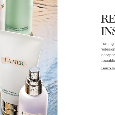
R
IN
Turning 
redesign
incorpor
possible
learn 