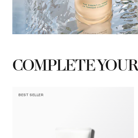
COMPLETE YOUR
BEST SELLER