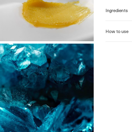
Ingredients
How to use