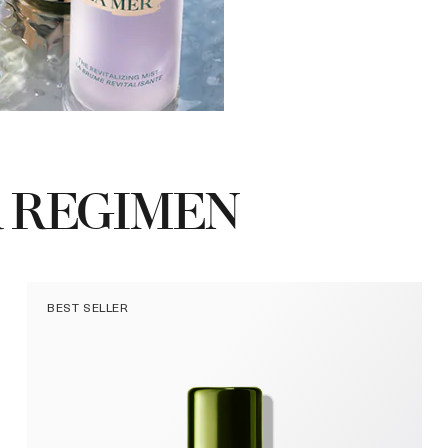
 REGIMEN
BEST SELLER