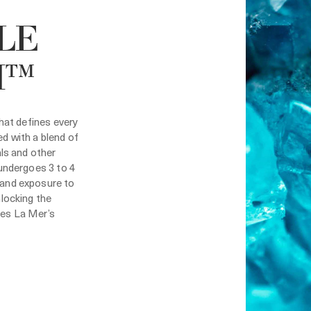
LE
H™
that defines every
d with a blend of
als and other
 undergoes 3 to 4
and exposure to
nlocking the
es La Mer’s