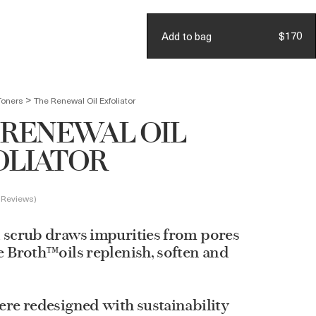
Account
Join Loyalty
$170
Add to bag
BAG
(
0
)
>
Toners
The Renewal Oil Exfoliator
 RENEWAL OIL
OLIATOR
 Reviews
 scrub draws impurities from pores
e Broth™oils replenish, soften and
ere redesigned with sustainability