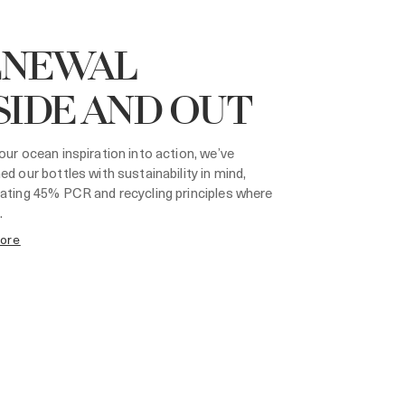
ENEWAL
SIDE AND OUT
our ocean inspiration into action, we’ve
ed our bottles with sustainability in mind,
ating 45% PCR and recycling principles where
.
more