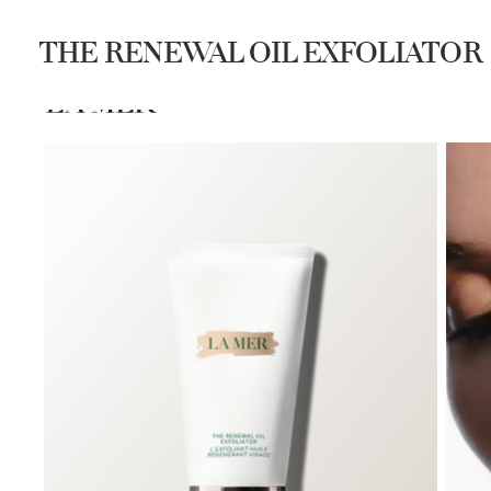
Join Waves de La Mer 
THE RENEWAL OIL EXFOLIATOR
SHOP
DISCOVER
SEARCH