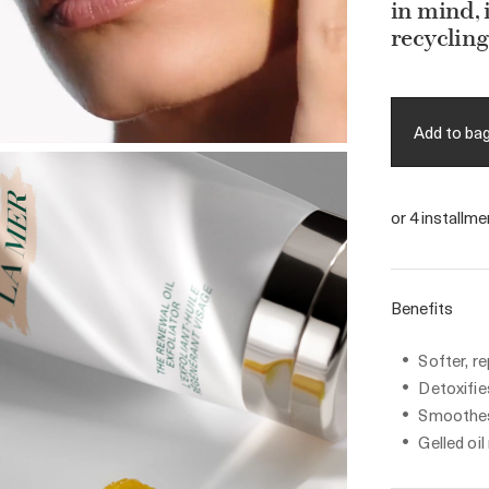
in mind,
recycling
Add to ba
or 4 installm
Benefits
Softer, r
Detoxifie
Smoothes
Gelled oil